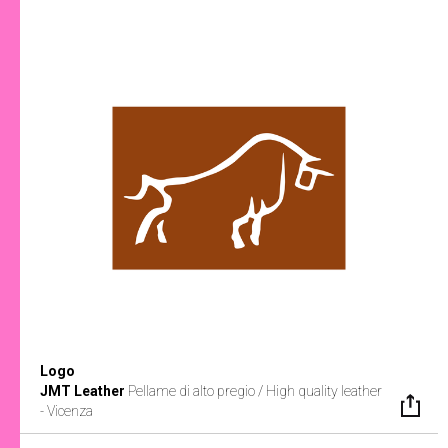
Logo
JMT Leather
Pellame di alto pregio / High quality leather
- Vicenza