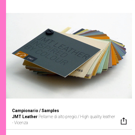
Campionario / Samples
JMT Leather
Pellame di alto pregio / High quality leather
- Vicenza