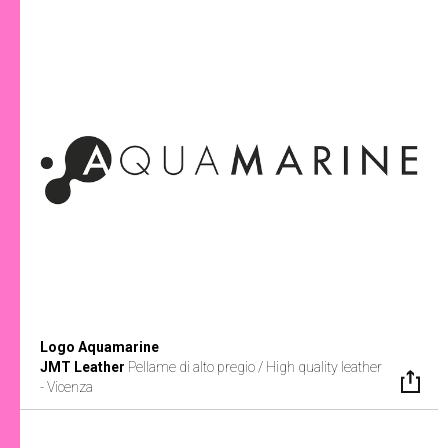
Logo Aquamarine
JMT Leather
Pellame di alto pregio / High quality leather
- Vicenza