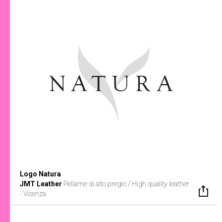
Logo Natura
JMT Leather
Pellame di alto pregio / High quality leather
- Vicenza