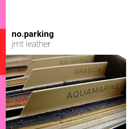
no.parking
jmt leather