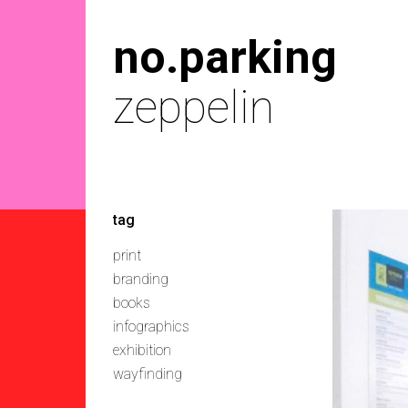
no.parking
zeppelin
tag
print
branding
books
infographics
exhibition
wayfinding