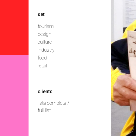
set
tourism
design
culture
industry
food
retail
clients
lista completa /
full list