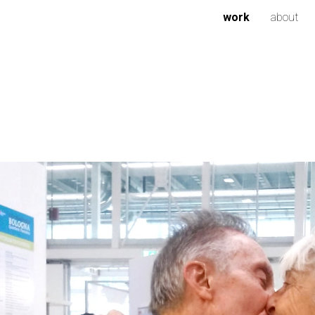
work
about