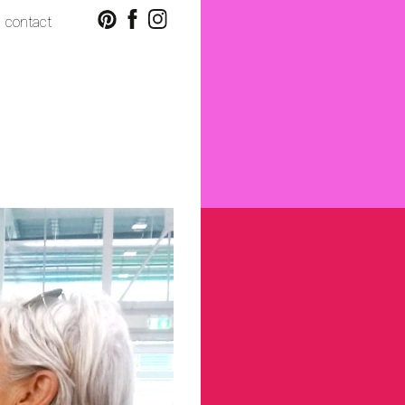
contact