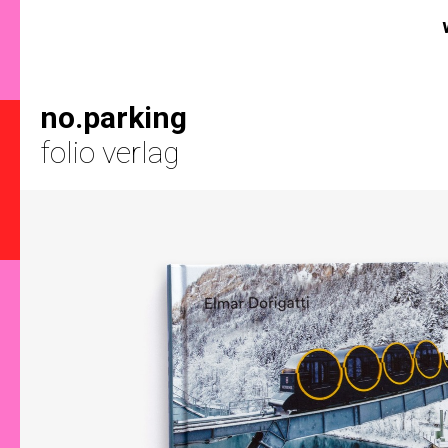
no.parking
folio verlag