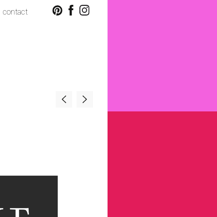
contact