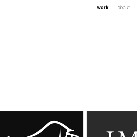
work
about