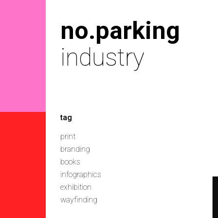
no.parking
industry
tag
print
branding
books
infographics
exhibition
wayfinding