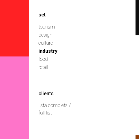
set
tourism
design
culture
industry
food
retail
clients
lista completa /
full list