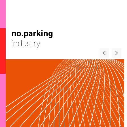
no.parking
industry