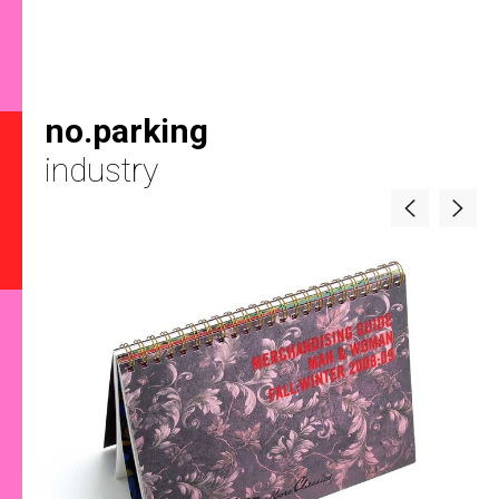
no.parking
industry