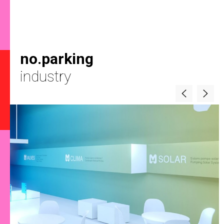
no.parking
industry