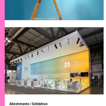
Allestimento / Exhibition