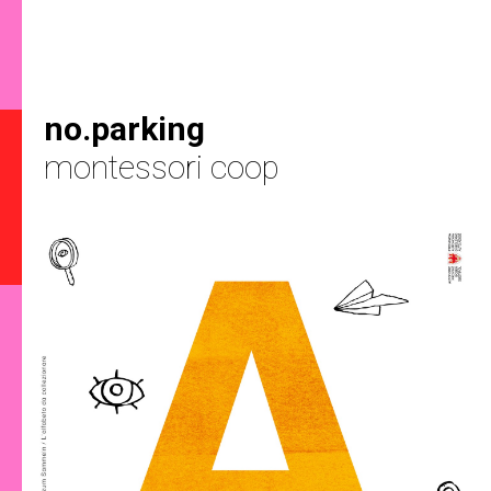
no.parking
montessori coop