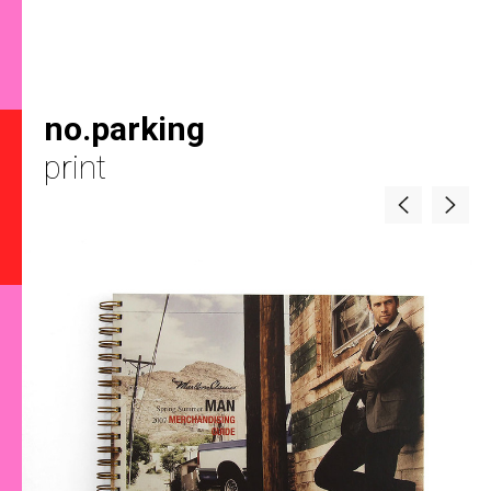
no.parking
print