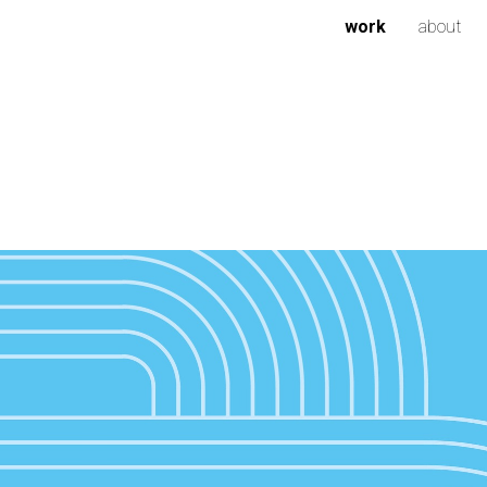
work
about