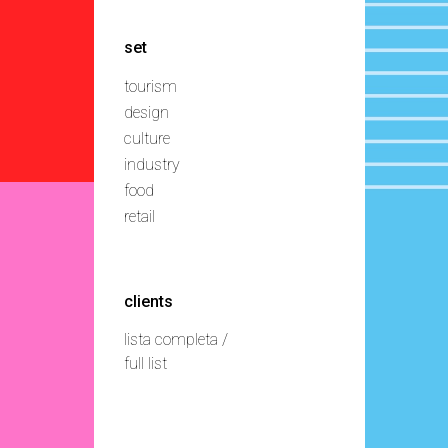
set
tourism
design
culture
industry
food
retail
clients
lista completa /
full list