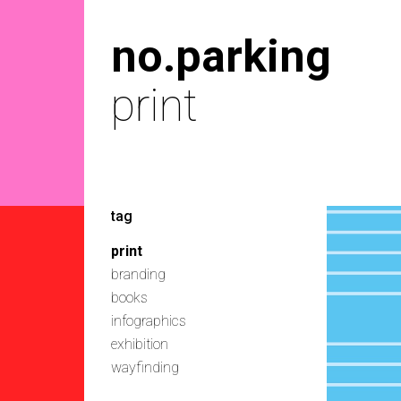
no.parking
print
tag
print
branding
books
infographics
exhibition
wayfinding