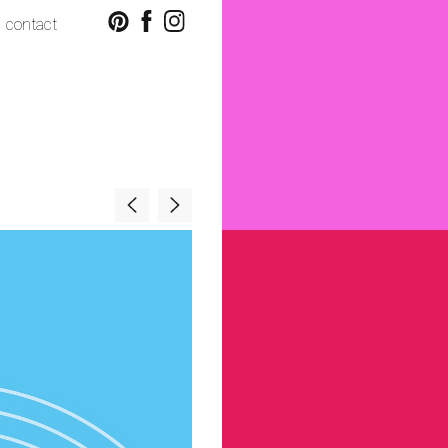
contact