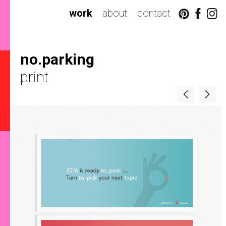
work
about
contact
no.parking
print