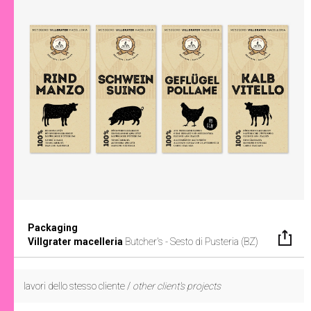
Packaging
Villgrater macelleria
Butcher's - Sesto di Pusteria (BZ)
lavori dello stesso cliente /
other client's projects