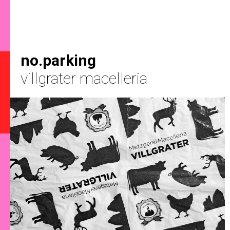
no.parking
villgrater macelleria