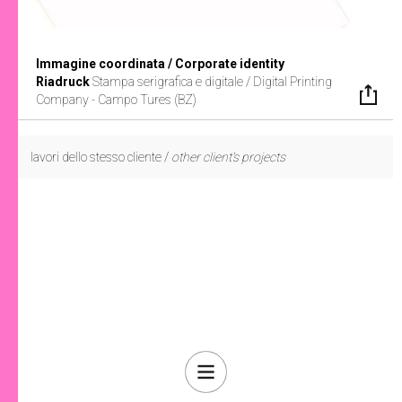
Immagine coordinata / Corporate identity
Riadruck
Stampa serigrafica e digitale /
Digital Printing
Company - Campo Tures (BZ)
lavori dello stesso cliente /
other client's projects