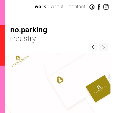
work
about
contact
no.parking
industry