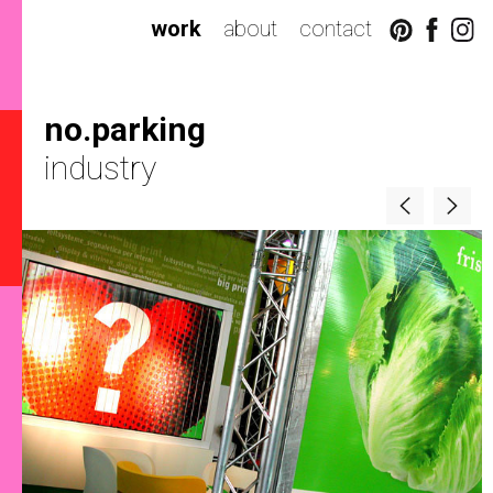
work
about
contact
no.parking
industry