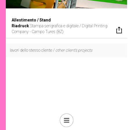
Allestimento / Stand
Riadruck
Stampa serigrafica e digitale /
Digital Printing
Company - Campo Tures (BZ)
lavori dello stesso cliente /
other client's projects