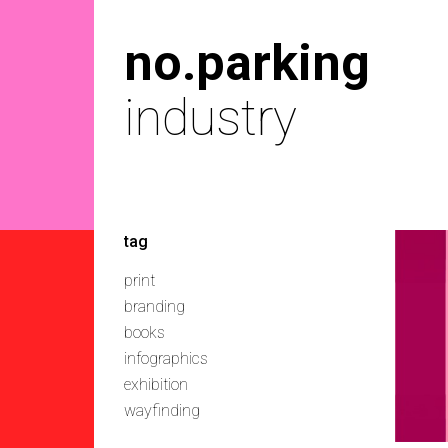
no.parking
industry
tag
print
branding
books
infographics
exhibition
wayfinding