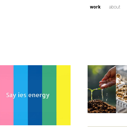
work
about