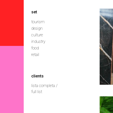
set
tourism
design
culture
industry
food
retail
clients
lista completa /
full list