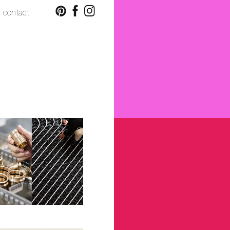
contact