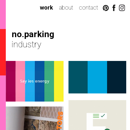
work
about
contact
no.parking
industry